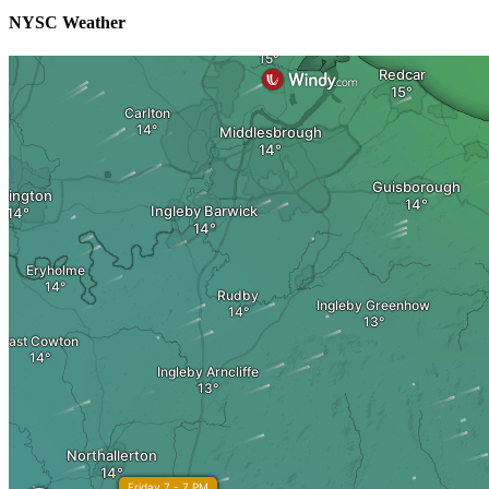
NYSC Weather