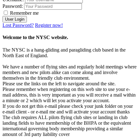
Password:
Remember me
Lost Password?
Register now!
Welcome to the NYSC website.
The NYSC is a hang-gliding and paragliding club based in the
North East of England.
We have a number of flying sites and regularly hold meetings where
members and new pilots alike can come along and involve
themselves in the friendly club environment.
Please use the links on the left to navigate around the site.
Please remember when registering on this web site to use your e-
mail address, this is very important as you will receive a mail within
a minute or 2 which will let you activate your account.
If you do not get this e-mail please check your junk folder on your
e-mail client - or e-mail me and will activate your account thanks
The club requires ALL pilots flying club sites or landing in club
landing fields to have membership of the BHPA or the equivalent
international governing body membership providing a similar
amount of 3rd party liability cover