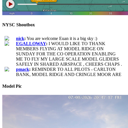
NYSC Shoutbox
Model Pic