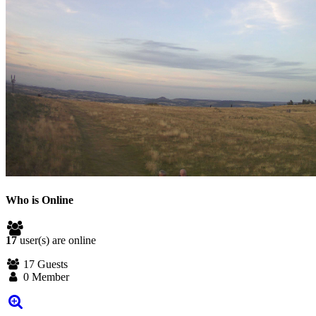
Who is Online
17
user(s) are online
17 Guests
0 Member