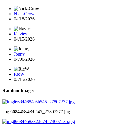
Nick-Crow
04/18/2026
Idavies
04/15/2026
Jonny
04/06/2026
RicW
03/15/2026
Random Images
imgl66844684e6b545_27807277.jpg