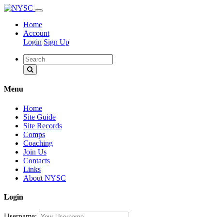
Home
Account
Login
Sign Up
Menu
Home
Site Guide
Site Records
Comps
Coaching
Join Us
Contacts
Links
About NYSC
Login
Username: