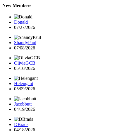
New Members
Donald
07/27/2026
ShandyPaul
07/08/2026
OliviaGCB
05/10/2026
Helengant
05/09/2026
Jacobbutt
04/19/2026
DBrads
04/18/2026