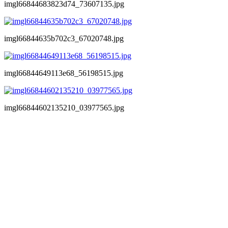
imgl66844683823d74_73607135.jpg
imgl66844635b702c3_67020748.jpg
imgl66844649113e68_56198515.jpg
imgl66844602135210_03977565.jpg