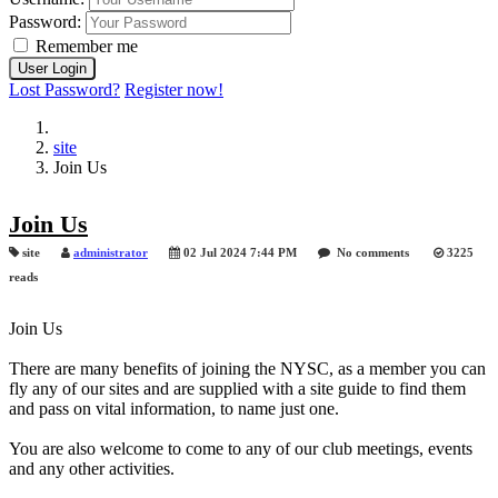
Password:
Remember me
Lost Password?
Register now!
site
Join Us
Join Us
site
administrator
02 Jul 2024 7:44 PM
No comments
3225
reads
Join Us
There are many benefits of joining the NYSC, as a member you can
fly any of our sites and are supplied with a site guide to find them
and pass on vital information, to name just one.
You are also welcome to come to any of our club meetings, events
and any other activities.