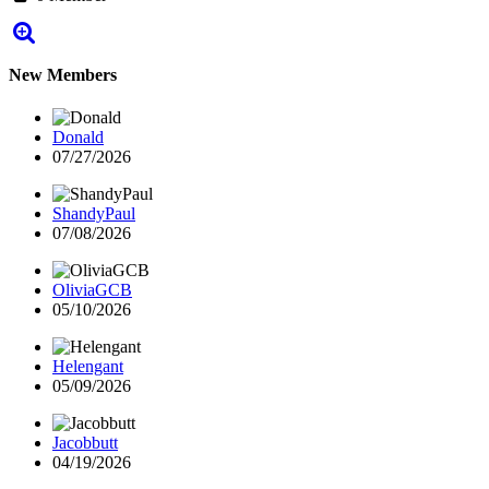
New Members
Donald
07/27/2026
ShandyPaul
07/08/2026
OliviaGCB
05/10/2026
Helengant
05/09/2026
Jacobbutt
04/19/2026