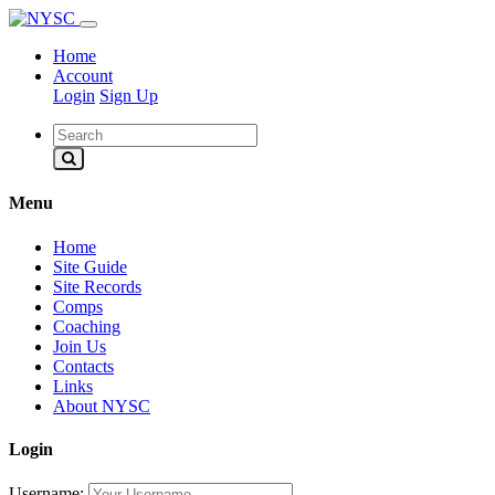
Home
Account
Login
Sign Up
Menu
Home
Site Guide
Site Records
Comps
Coaching
Join Us
Contacts
Links
About NYSC
Login
Username: