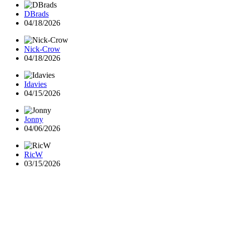
DBrads
04/18/2026
Nick-Crow
04/18/2026
Idavies
04/15/2026
Jonny
04/06/2026
RicW
03/15/2026