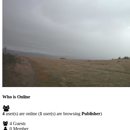
Who is Online
4
user(s) are online (
1
user(s) are browsing
Publisher
)
4 Guests
0 Member