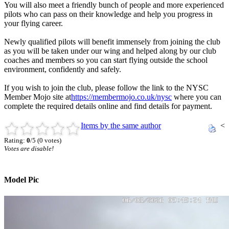
You will also meet a friendly bunch of people and more experienced
pilots who can pass on their knowledge and help you progress in
your flying career.
Newly qualified pilots will benefit immensely from joining the club
as you will be taken under our wing and helped along by our club
coaches and members so you can start flying outside the school
environment, confidently and safely.
If you wish to join the club, please follow the link to the NYSC
Member Mojo site at
https://membermojo.co.uk/nysc
where you can
complete the required details online and find details for payment.
Items by the same author
<
Rating:
0
/5 (0 votes)
Votes are disable!
Model Pic