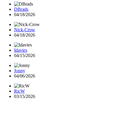
DBrads
04/18/2026
Nick-Crow
04/18/2026
Idavies
04/15/2026
Jonny
04/06/2026
RicW
03/15/2026