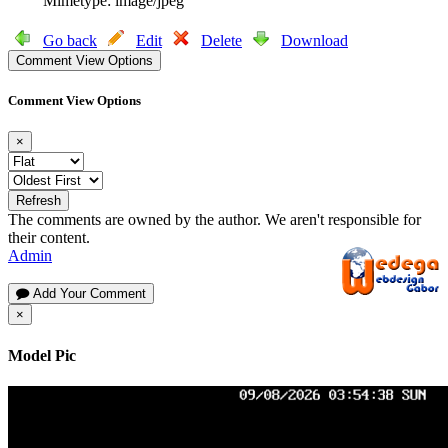
Mimetype: image/jpeg
Go back
Edit
Delete
Download
Comment View Options
Comment View Options
×
Refresh
The comments are owned by the author. We aren't responsible for
their content.
Admin
Add Your Comment
×
Model Pic