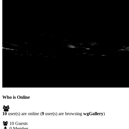
Who is Online
10
user(s) are online (
9
user(s) are browsing
wgGallery
)
10 Guests
0 Member