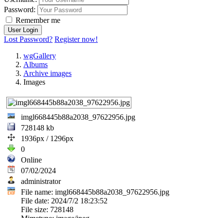
Password:
Remember me
Lost Password?
Register now!
wgGallery
Albums
Archive images
Images
imgl668445b88a2038_97622956.jpg
728148 kb
1936px / 1296px
0
Online
07/02/2024
administrator
File name: imgl668445b88a2038_97622956.jpg
File date: 2024/7/2 18:23:52
File size: 728148