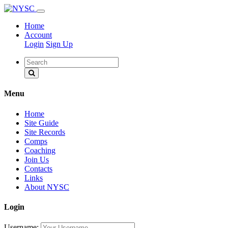
Home
Account
Login
Sign Up
Menu
Home
Site Guide
Site Records
Comps
Coaching
Join Us
Contacts
Links
About NYSC
Login
Username: