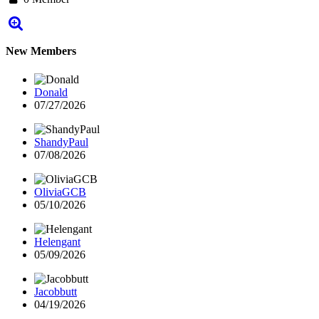
New Members
Donald
07/27/2026
ShandyPaul
07/08/2026
OliviaGCB
05/10/2026
Helengant
05/09/2026
Jacobbutt
04/19/2026