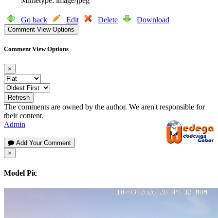
Mimetype: image/jpeg
Go back
Edit
Delete
Download
Comment View Options
Comment View Options
×
Refresh
The comments are owned by the author. We aren't responsible for
their content.
Admin
Add Your Comment
×
Model Pic