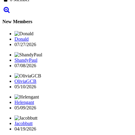
New Members
Donald
07/27/2026
ShandyPaul
07/08/2026
OliviaGCB
05/10/2026
Helengant
05/09/2026
Jacobbutt
04/19/2026