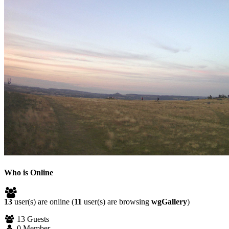
Who is Online
13
user(s) are online (
11
user(s) are browsing
wgGallery
)
13 Guests
0 Member