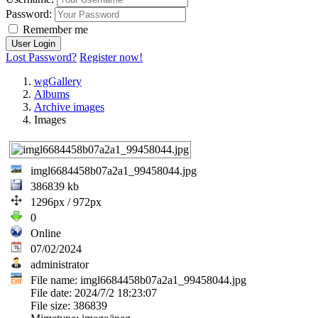
Password:
Remember me
Lost Password?
Register now!
wgGallery
Albums
Archive images
Images
imgl6684458b07a2a1_99458044.jpg
386839 kb
1296px / 972px
0
Online
07/02/2024
administrator
File name: imgl6684458b07a2a1_99458044.jpg
File date: 2024/7/2 18:23:07
File size: 386839