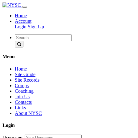
Home
Account
Login
Sign Up
Menu
Home
Site Guide
Site Records
Comps
Coaching
Join Us
Contacts
Links
About NYSC
Login
Username: