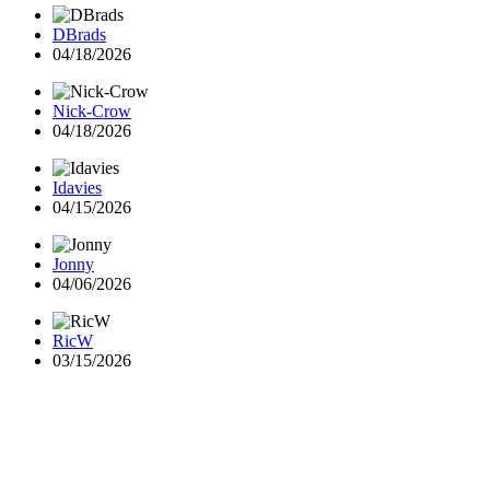
DBrads
04/18/2026
Nick-Crow
04/18/2026
Idavies
04/15/2026
Jonny
04/06/2026
RicW
03/15/2026