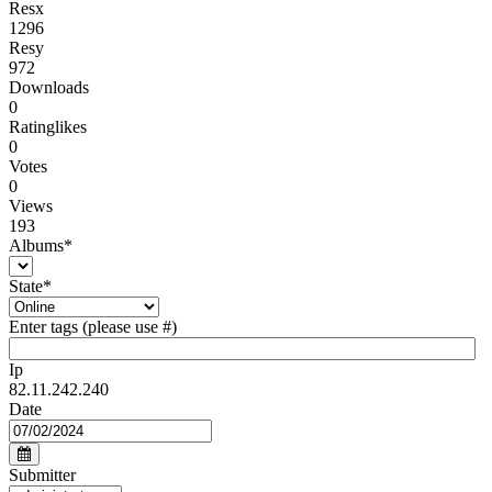
Resx
1296
Resy
972
Downloads
0
Ratinglikes
0
Votes
0
Views
193
Albums
*
State
*
Enter tags (please use #)
Ip
82.11.242.240
Date
Submitter