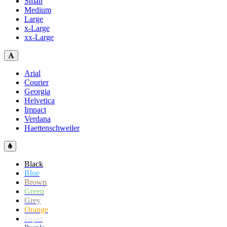
Small
Medium
Large
x-Large
xx-Large
Arial
Courier
Georgia
Helvetica
Impact
Verdana
Haettenschweiler
Black
Blue
Brown
Green
Grey
Orange
Paper