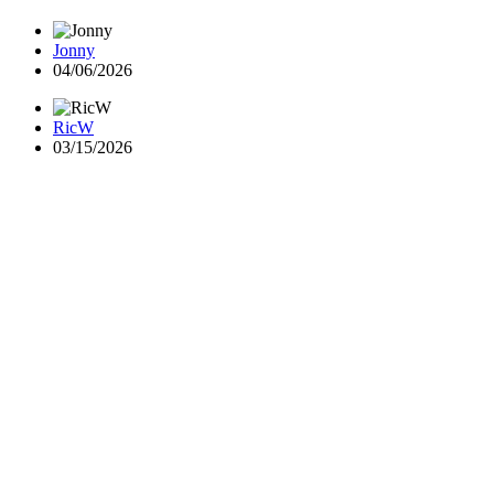
Jonny
04/06/2026
RicW
03/15/2026