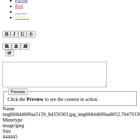
Purple
Red
White
Yellow
Preview
Click the
Preview
to see the content in action.
Name
imgl66844689aa5159_84359303.jpg_img66844689aa8052.76479339
Mimetype
image/jpeg
Size
444445