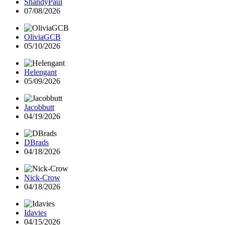
ShandyPaul
07/08/2026
OliviaGCB
05/10/2026
Helengant
05/09/2026
Jacobbutt
04/19/2026
DBrads
04/18/2026
Nick-Crow
04/18/2026
Idavies
04/15/2026