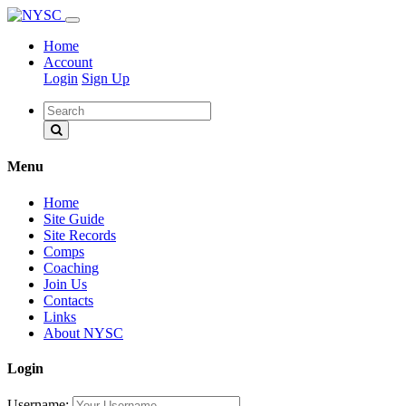
Home
Account
Login
Sign Up
Menu
Home
Site Guide
Site Records
Comps
Coaching
Join Us
Contacts
Links
About NYSC
Login
Username: