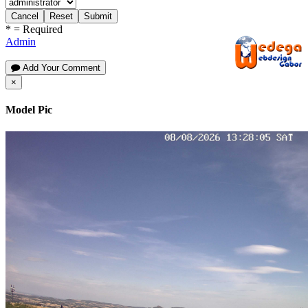
Cancel
Reset
Submit
*
= Required
Admin
Add Your Comment
×
Model Pic