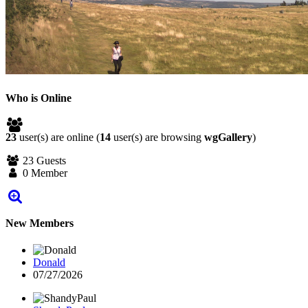
Who is Online
23
user(s) are online (
14
user(s) are browsing
wgGallery
)
23 Guests
0 Member
New Members
Donald
07/27/2026