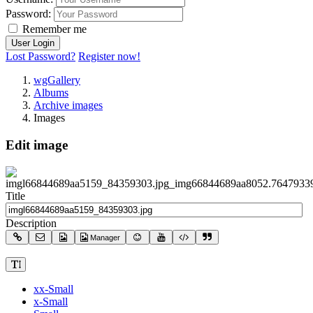
Password:
Remember me
Lost Password?
Register now!
wgGallery
Albums
Archive images
Images
Edit image
Title
Description
Manager
xx-Small
x-Small