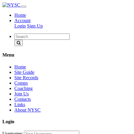
Home
Account
Login
Sign Up
Menu
Home
Site Guide
Site Records
Comps
Coaching
Join Us
Contacts
Links
About NYSC
Login
Username: