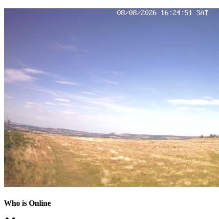
Who is Online