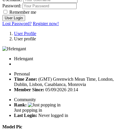
Password:
Remember me
Lost Password?
Register now!
User Profile
User profile
Helengant
Personal
Time Zone:
(GMT) Greenwich Mean Time, London,
Dublin, Lisbon, Casablanca, Monrovia
Member Since:
05/09/2026 20:14
Community
Rank:
Just popping in
Last Login:
Never logged in
Model Pic