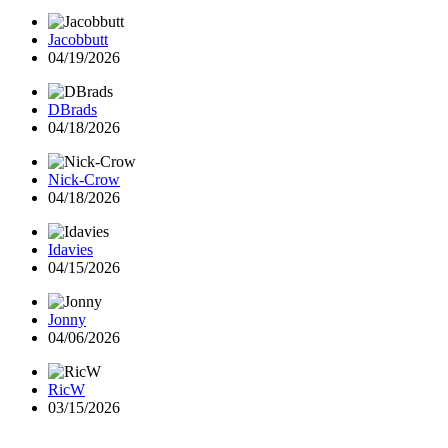
Jacobbutt
04/19/2026
DBrads
04/18/2026
Nick-Crow
04/18/2026
Idavies
04/15/2026
Jonny
04/06/2026
RicW
03/15/2026