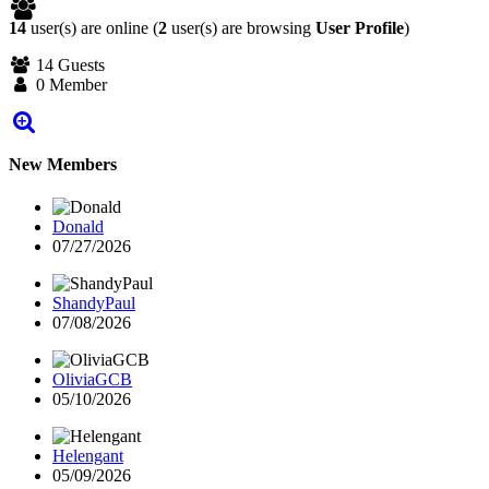
14
user(s) are online (
2
user(s) are browsing
User Profile
)
14 Guests
0 Member
New Members
Donald
07/27/2026
ShandyPaul
07/08/2026
OliviaGCB
05/10/2026
Helengant
05/09/2026