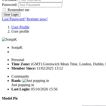
Password:
Remember me
Lost Password?
Register now!
User Profile
User profile
SonjaK
Personal
Time Zone:
(GMT) Greenwich Mean Time, London, Dublin, L
Member Since:
11/02/2025 13:12
Community
Rank:
Just popping in
Last Login:
05/10/2026 15:56
Model Pic