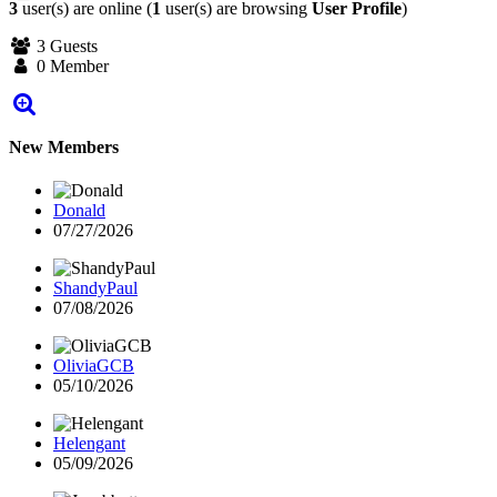
3
user(s) are online (
1
user(s) are browsing
User Profile
)
3 Guests
0 Member
New Members
Donald
07/27/2026
ShandyPaul
07/08/2026
OliviaGCB
05/10/2026
Helengant
05/09/2026