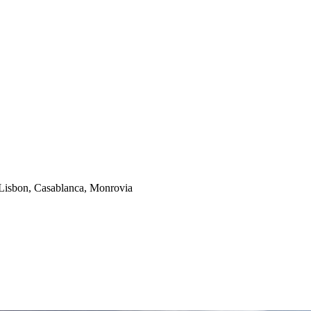
isbon, Casablanca, Monrovia