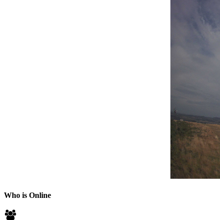
Who is Online