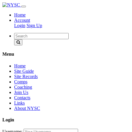
Home
Account
Login
Sign Up
Menu
Home
Site Guide
Site Records
Comps
Coaching
Join Us
Contacts
Links
About NYSC
Login
Username: